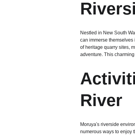
Rivers
Nestled in New South Wale
can immerse themselves in
of heritage quarry sites,
adventure. This charming d
Activi
River
Moruya's riverside environ
numerous ways to enjoy th