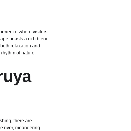
perience where visitors 
ape boasts a rich blend 
both relaxation and 
 rhythm of nature.
ruya 
shing, there are 
e river, meandering 