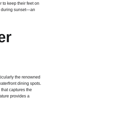
to keep their feet on 
ews during sunset—an 
er 
ticularly the renowned 
aterfront dining spots. 
 that captures the 
ature provides a 