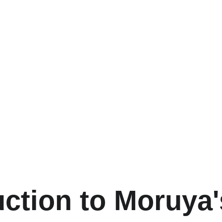
uction to Moruya'