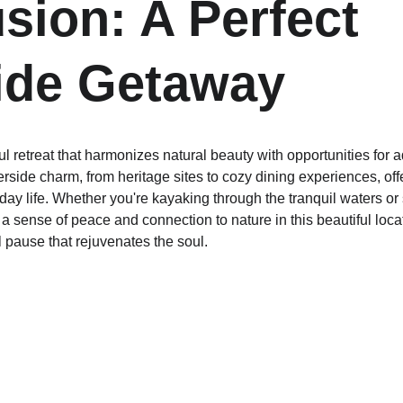
sion: A Perfect 
ide Getaway
ul retreat that harmonizes natural beauty with opportunities for a
rside charm, from heritage sites to cozy dining experiences, off
day life. Whether you're kayaking through the tranquil waters or 
d a sense of peace and connection to nature in this beautiful loc
 pause that rejuvenates the soul.