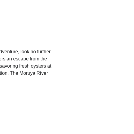
dventure, look no further 
ers an escape from the 
savoring fresh oysters at 
ation. The Moruya River 