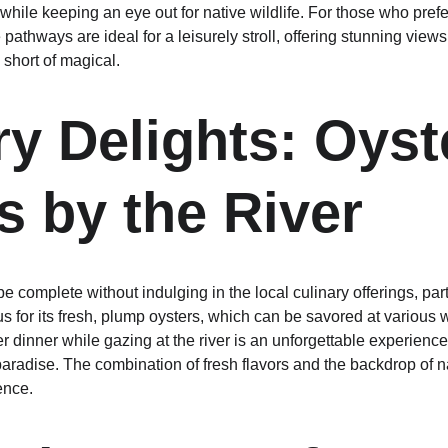
le keeping an eye out for native wildlife. For those who prefer 
e pathways are ideal for a leisurely stroll, offering stunning vi
 short of magical.
ry Delights: Oyst
s by the River
e complete without indulging in the local culinary offerings, par
us for its fresh, plump oysters, which can be savored at various w
r dinner while gazing at the river is an unforgettable experience
paradise. The combination of fresh flavors and the backdrop of n
ence.