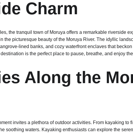
ide Charm
s, the tranquil town of Moruya offers a remarkable riverside ex
 the picturesque beauty of the Moruya River. The idyllic landsc
 mangrove-lined banks, and cozy waterfront enclaves that beckon 
estination is the perfect place to pause, breathe, and enjoy the
ties Along the Mo
ment invites a plethora of outdoor activities. From kayaking to fi
e soothing waters. Kayaking enthusiasts can explore the seren