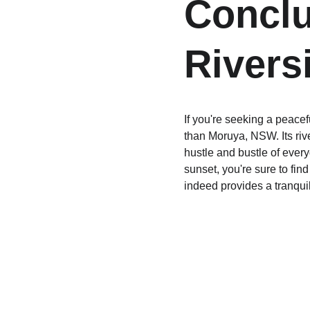
Conclu
Rivers
If you're seeking a peacef
than Moruya, NSW. Its rive
hustle and bustle of every
sunset, you're sure to fin
indeed provides a tranquil