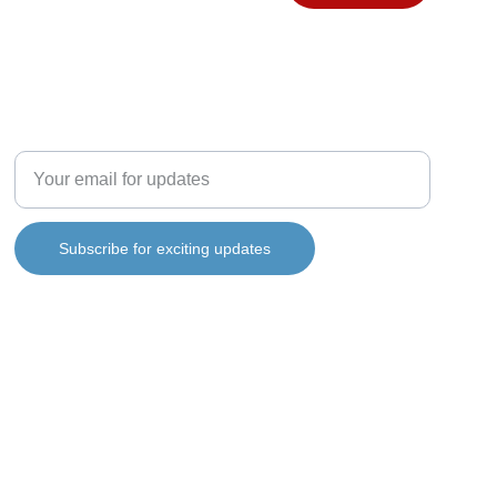
FOLLOW MY JOURNEY
info@ianbartlett.co.uk
Enter your email address
Subscribe for exciting updates