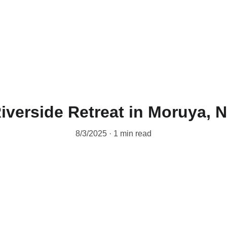
iverside Retreat in Moruya,
8/3/2025
1 min read