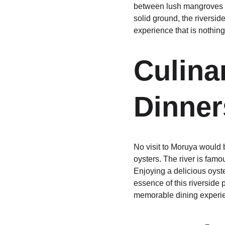
between lush mangroves whi
solid ground, the riversid
experience that is nothing
Culina
Dinner
No visit to Moruya would b
oysters. The river is famo
Enjoying a delicious oyste
essence of this riverside 
memorable dining experi